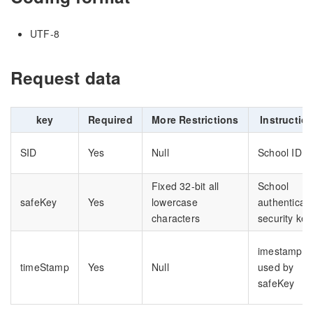
UTF-8
Request data
key
Required
More Restrictions
Instructio
SID
Yes
Null
School ID
Fixed 32-bit all
School
safeKey
Yes
lowercase
authenticati
characters
security key
imestamp
timeStamp
Yes
Null
used by
safeKey