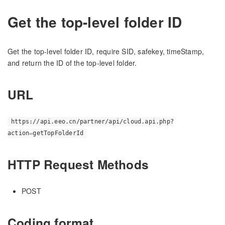
Get the top-level folder ID
Get the top-level folder ID, require SID, safekey, timeStamp,
and return the ID of the top-level folder.
URL
https://api.eeo.cn/partner/api/cloud.api.php?
action
=
getTopFolderId
HTTP Request Methods
POST
Coding format