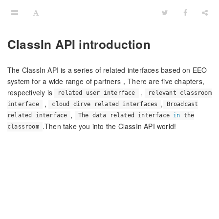
ClassIn API introduction
The ClassIn API is a series of related interfaces based on EEO
system for a wide range of partners，There are five chapters,
respectively is
,
related user interface
relevant classroom
,
,
interface
cloud dirve related interfaces
Broadcast
,
related interface
The data related interface
in
the
.Then take you into the ClassIn API world!
classroom