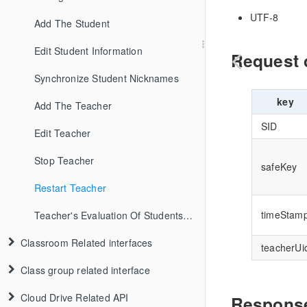
UTF-8
Add The Student
Edit Student Information
Request 
Synchronize Student Nicknames
key
Add The Teacher
SID
Edit Teacher
Stop Teacher
safeKey
Restart Teacher
timeStam
Teacher's Evaluation Of Students In TheNew Class
Classroom Related interfaces
teacherUi
Class group related interface
Cloud Drive Related API
Response