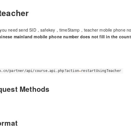
 teacher
you need send SID，safekey，timeStamp，teacher mobile phone no，
inese mainland mobile phone number does not fill in the countr
o.cn/partner/api/course.api.php?action
=
restartUsingTeacher
quest Methods
ormat