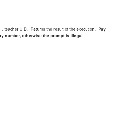
teacher UID。Returns the result of the execution。
Pay
y number, otherwise the prompt is illegal.