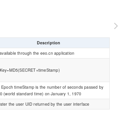
Description
s available through the eeo.cn application
eKey=MD5(SECRET+timeStamp)
 Epoch timeStamp is the number of seconds passed by
0 (world standard time) on January 1, 1970
ster the user UID returned by the user interface