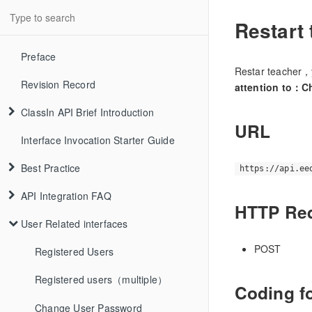
Restart
Preface
Restar teacher，
Revision Record
attention to：Ch
ClassIn API Brief Introduction
URL
Interface Invocation Starter Guide
Best Practice
https://api.ee
API Integration FAQ
HTTP Re
User Related interfaces
POST
Registered Users
Registered users（multiple）
Coding f
Change User Password