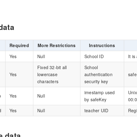
data
Required
More Restrictions
Instructions
Yes
Null
School ID
It i
Fixed 32-bit all
School
Yes
lowercase
authentication
saf
characters
security key
imestamp used
Unix
p
Yes
Null
by safeKey
00:0
d
Yes
Null
teacher UID
Regi
 data